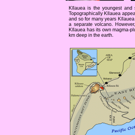
Kīlauea is the youngest and 
Topographically Kīlauea appear
and so for many years Kīlauea w
a separate volcano. However,
Kīlauea has its own magma-plu
km deep in the earth.