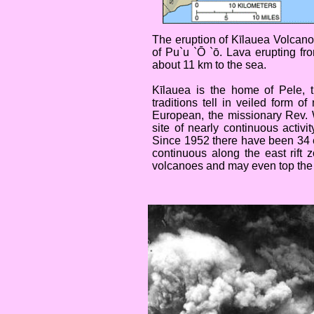
The eruption of Kīlauea Volcano
of Pu`u `Ō `ō. Lava erupting f
about 11 km to the sea.
Kīlauea is the home of Pele, 
traditions tell in veiled form 
European, the missionary Rev. 
site of nearly continuous activi
Since 1952 there have been 34 e
continuous along the east rift 
volcanoes and may even top the l