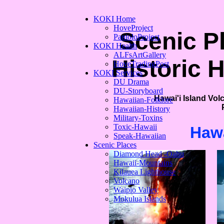
KOKI Home
HoveProject
Scenic P
PanioloProject
KOKI Health
ALFsArtGallery
Historic 
HoveTradingPost
KOKI Services
DU Drama
DU-Storyboard
Hawai'i Island Vol
Hawaiian-Folklore
Hawaiian-History
Military-Toxins
Toxic-Hawaii
Hawa
Speak-Hawaiian
Scenic Places
Diamond Head -Oahu
Hawaii-Mountains
Kilauea Lighthouse
Volcano
Waipio Valley
Mokulua Islands