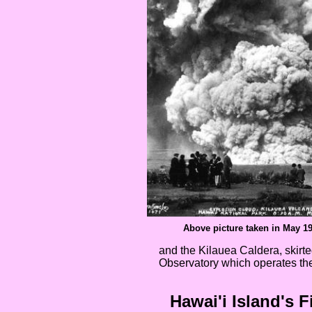
Above picture taken in May 1
and the Kilauea Caldera, skir
Observatory which operates t
Hawai'i Island's F