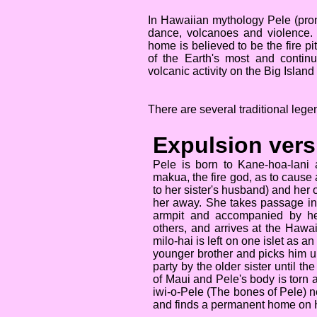
In Hawaiian mythology Pele (prono
dance, volcanoes and violence.
home is believed to be the fire p
of the Earth's most and contin
volcanic activity on the Big Island
There are several traditional leg
Expulsion vers
Pele is born to Kane-hoa-lani
makua, the fire god, as to cause 
to her sister's husband) and her 
her away. She takes passage in t
armpit and accompanied by her
others, and arrives at the Hawa
milo-hai is left on one islet as 
younger brother and picks him up
party by the older sister until t
of Maui and Pele's body is torn 
iwi-o-Pele (The bones of Pele) nea
and finds a permanent home on 