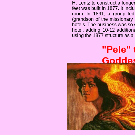
H. Lentz to construct a longe
feet was built in 1877. It inc
room. In 1891, a group led
(grandson of the missionary
hotels. The business was so s
hotel, adding 10-12 addition
using the 1877 structure as a
"Pele"
Godde