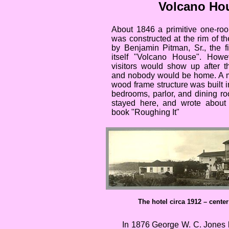
Volcano Ho
About 1846 a primitive one-roo
was constructed at the rim of th
by Benjamin Pitman, Sr., the fir
itself "Volcano House". Howe
visitors would show up after t
and nobody would be home. A m
wood frame structure was built i
bedrooms, parlor, and dining r
stayed here, and wrote about h
book "Roughing It"
The hotel circa 1912 – center
In 1876 George W. C. Jones b