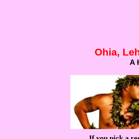
Ohia, Le
A 
If you pick a re