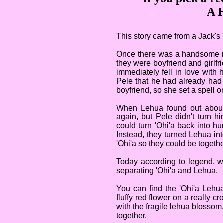
A H
This story came from a Jack's 
Once there was a handsome m
they were boyfriend and girlfr
immediately fell in love with 
Pele that he had already had
boyfriend, so she set a spell o
When Lehua found out about
again, but Pele didn't turn 
could turn 'Ohi'a back into h
Instead, they turned Lehua int
'Ohi'a so they could be togethe
Today according to legend, w
separating 'Ohi'a and Lehua.
You can find the 'Ohi'a Lehu
fluffy red flower on a really 
with the fragile lehua blossom,
together.