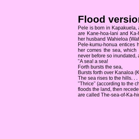
Flood versio
Pele is born in Kapakuela, 
are Kane-hoa-lani and Ka-hi
her husband Wahieloa (Wah
Pele-kumu-honua entices he
her comes the sea, which 
never before so inundated, 
"A sea! a sea!
Forth bursts the sea,
Bursts forth over Kanaloa 
The sea rises to the hills. . . 
"Thrice" (according to the c
floods the land, then reced
are called The-sea-of-Ka-hin