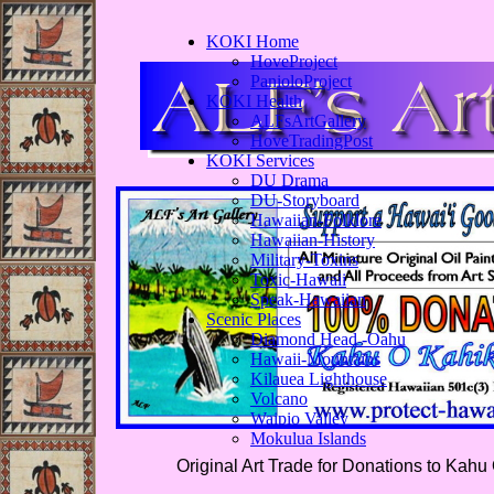
KOKI Home
HoveProject
PanioloProject
KOKI Health
ALFsArtGallery
HoveTradingPost
KOKI Services
DU Drama
DU-Storyboard
Hawaiian-Folklore
Hawaiian-History
Military-Toxins
Toxic-Hawaii
Speak-Hawaiian
Scenic Places
Diamond Head -Oahu
Hawaii-Mountains
Kilauea Lighthouse
Volcano
Waipio Valley
Mokulua Islands
Original Art Trade for Donations to Kahu 