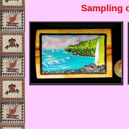
Sampling o