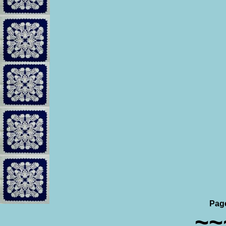
Pag
~~