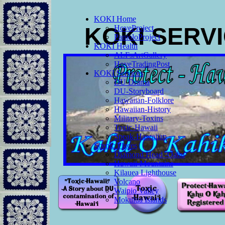
KOKI Home
KOKI SERV
HoveProject
PanioloProject
KOKI Health
ALFsArtGallery
HoveTradingPost
KOKI Services
DU Drama
DU-Storyboard
Hawaiian-Folklore
Hawaiian-History
Military-Toxins
Toxic-Hawaii
Speak-Hawaiian
Scenic Places
Diamond Head -Oahu
Hawaii-Mountains
Kilauea Lighthouse
Volcano
Waipio Valley
Mokulua Islands