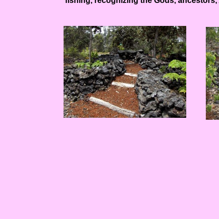
fishing, recognizing the Gods, ancestors, A