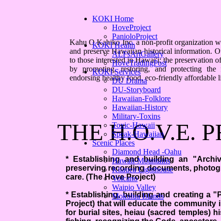
KOKI Home
HoveProject
PanioloProject
Kahu O Kahiko Inc. a non-profit organization was
KOKI Health
and preserve Hawaiian historical information. 
ALFsArtGallery
to those interested in Hawai'i; the preservation 
HoveTradingPost
by promoting, restoring, and protecting the
KOKI Services
endorsing healthy food, eco-friendly affordable liv
DU Drama
DU-Storyboard
Hawaiian-Folklore
Hawaiian-History
Military-Toxins
THE H.O.V.E. 
Toxic-Hawaii
Speak-Hawaiian
Scenic Places
Diamond Head -Oahu
* Establishing and building an "Archivi
Hawaii-Mountains
preserving recording documents, photogr
Kilauea Lighthouse
care. (The Hove Project)
Volcano
Waipio Valley
* Establishing, building and creating a 
Mokulua Islands
Project) that will educate the community i
for burial sites, heiau (sacred temples) hi