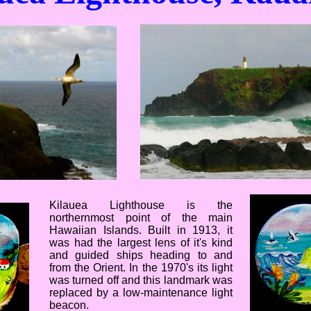
Kilauea Lighthouse is the
northernmost point of the main
Hawaiian Islands. Built in 1913, it
was had the largest lens of it's kind
and guided ships heading to and
from the Orient. In the 1970's its light
was turned off and this landmark was
replaced by a low-maintenance light
beacon.