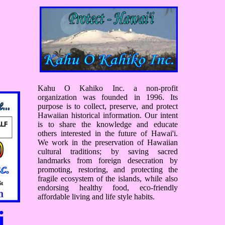
Kahu O Kahiko Inc. a non-profit
organization was founded in 1996. Its
purpose is to collect, preserve, and protect
Hawaiian historical information. Our intent
is to share the knowledge and educate
others interested in the future of Hawai'i.
We work in the preservation of Hawaiian
cultural traditions; by saving sacred
landmarks from foreign desecration by
promoting, restoring, and protecting the
fragile ecosystem of the islands, while also
endorsing healthy food, eco-friendly
affordable living and life style habits.
i