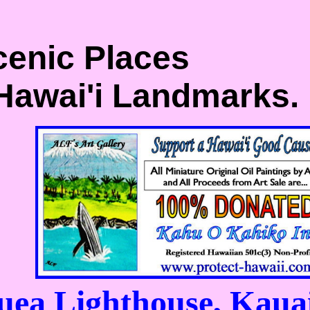
cenic Places
 Hawai'i Landmarks.
uea Lighthouse, Kaua