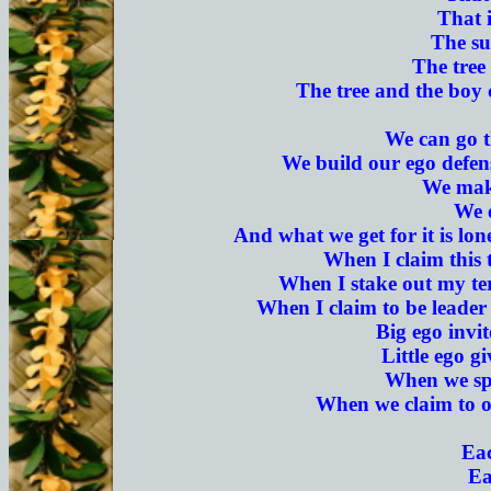
That i
The su
The tree 
The tree and the boy c
We can go th
We build our ego defens
We make
We 
And what we get for it is lon
When I claim this t
When I stake out my terr
When I claim to be leader o
Big ego invit
Little ego g
When we spe
When we claim to ow
Eac
Ea