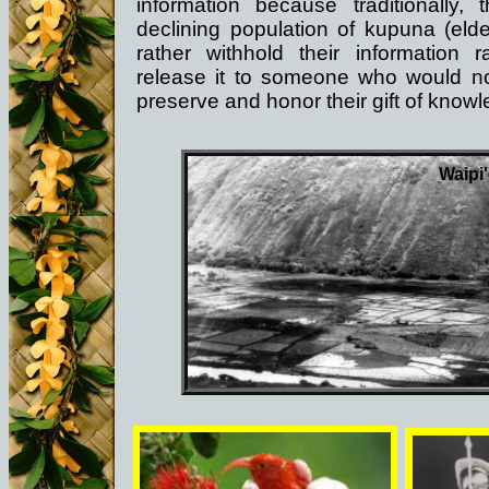
information because traditionally, t
declining population of kupuna (elde
rather withhold their information r
release it to someone who would no
preserve and honor their gift of know
Waipi'