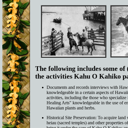
The following includes some of (
the activities Kahu O Kahiko pa
Documents and records interviews with Haw
knowledgeable in a certain aspects of Hawaiia
activities, including the those who specialize
Healing Arts" knowledgeable in the use of e
Hawaiian plants and herbs.
Historical Site Preservation: To acquire land
heiau (sacred temples) and other properties of
bring it under the care of Kahu O Kahiko; an