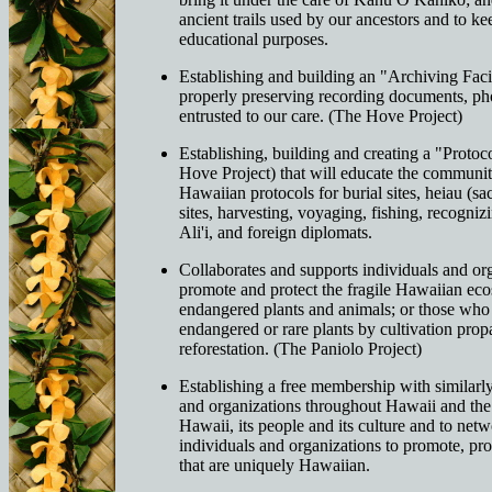
ancient trails used by our ancestors and to kee
educational purposes.
Establishing and building an "Archiving Facil
properly preserving recording documents, pho
entrusted to our care. (The Hove Project)
Establishing, building and creating a "Protoc
Hove Project) that will educate the community
Hawaiian protocols for burial sites, heiau (sa
sites, harvesting, voyaging, fishing, recogniz
Ali'i, and foreign diplomats.
Collaborates and supports individuals and or
promote and protect the fragile Hawaiian ec
endangered plants and animals; or those who
endangered or rare plants by cultivation pro
reforestation. (The Paniolo Project)
Establishing a free membership with similarl
and organizations throughout Hawaii and th
Hawaii, its people and its culture and to net
individuals and organizations to promote, pro
that are uniquely Hawaiian.