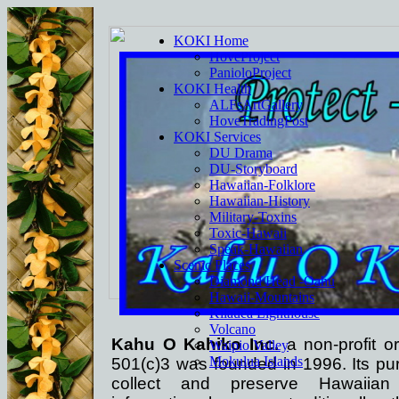
KOKI Home
HoveProject
PanioloProject
KOKI Health
ALFsArtGallery
HoveTradingPost
KOKI Services
DU Drama
DU-Storyboard
Hawaiian-Folklore
Hawaiian-History
Military-Toxins
Toxic-Hawaii
Speak-Hawaiian
Scenic Places
Diamond Head -Oahu
Hawaii-Mountains
Kilauea Lighthouse
Volcano
Kahu O Kahiko Inc.
a non-profit or
Waipio Valley
Mokulua Islands
501(c)3 was founded in 1996. Its pur
collect and preserve Hawaiian h