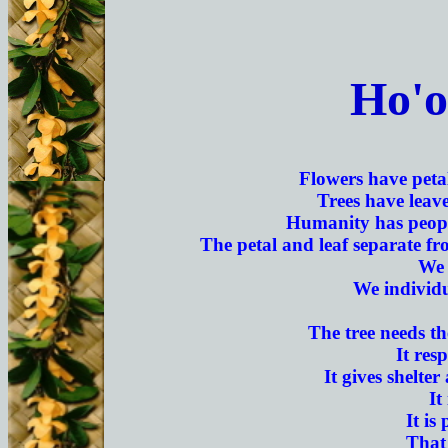
Ho'o
Flowers have petal
Trees have leave
Humanity has people
The petal and leaf separate fro
We 
We individu
The tree needs th
It res
It gives shelter
It
It is
That 