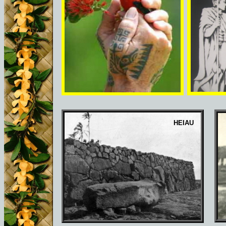
HEIAU