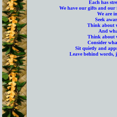
Each has stre
We have our gifts and our 
We are in
Seek awar
Think about 
And what
Think about w
Consider what
Sit quietly and appr
Leave behind words, j